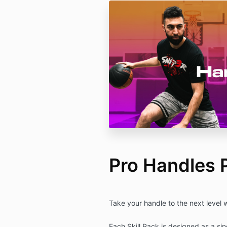
Pro Handles 
Take your handle to the next level 
Each Skill Pack is designed as a si