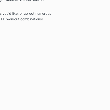
 you'd like, or collect numerous
TED workout combinations!