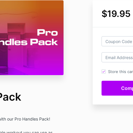
$19.95
Store this ca
Pack
with our Pro Handles Pack!
ngle workout you can use as