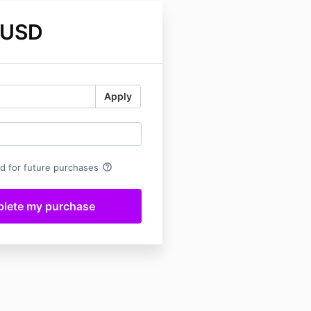
 USD
Apply
help_outline
rd for future purchases