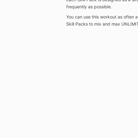
frequently as possible.
You can use this workout as often as
Skill Packs to mix and max UNLIMI